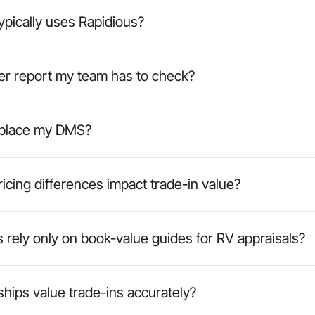
pically uses Rapidious?
her report my team has to check?
eplace my DMS?
icing differences impact trade-in value?
 rely only on book-value guides for RV appraisals?
hips value trade-ins accurately?