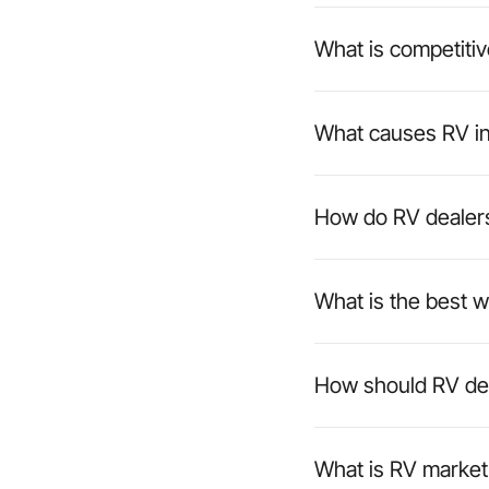
What is competitiv
What causes RV in
How do RV dealers
What is the best w
How should RV deal
What is RV market