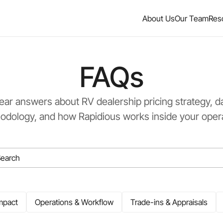
About Us
Our Team
Res
FAQs
ear answers about RV dealership pricing strategy, d
odology, and how Rapidious works inside your opera
mpact
Operations & Workflow
Trade-ins & Appraisals