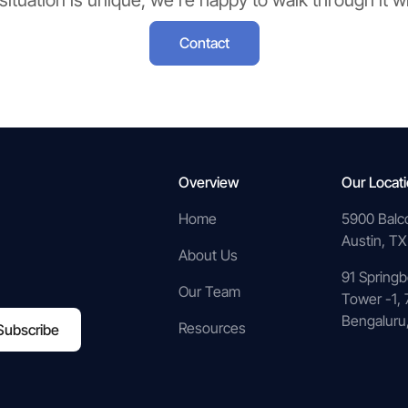
 situation is unique, we’re happy to walk through it w
Contact
Overview
Our Locat
Home
5900 Balc
Austin, TX
About Us
91 Springb
Our Team
Tower -1, 
Bengaluru,
Resources