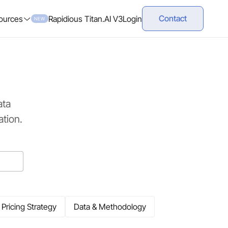
Contact
ources
Rapidious Titan.AI V3
Login
NEW
ata
tion.
Pricing Strategy
Data & Methodology