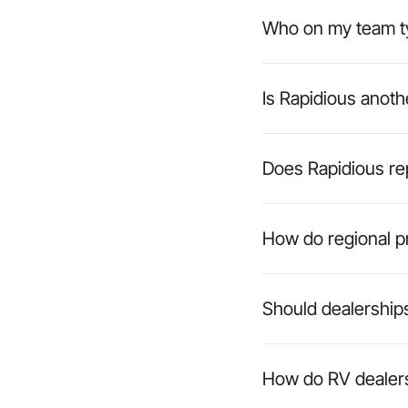
Who on my team ty
Is Rapidious anot
Does Rapidious r
How do regional pr
Should dealerships
How do RV dealers