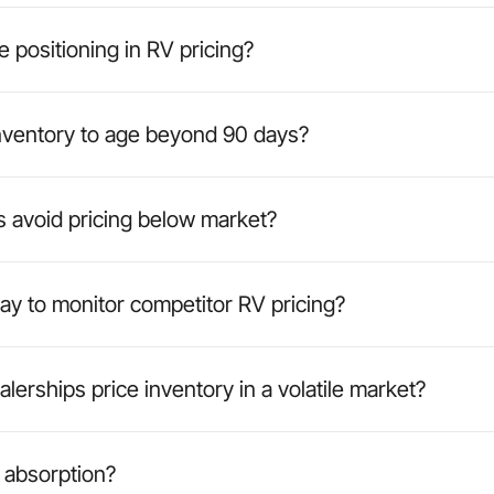
e positioning in RV pricing?
ventory to age beyond 90 days?
 avoid pricing below market?
ay to monitor competitor RV pricing?
erships price inventory in a volatile market?
 absorption?