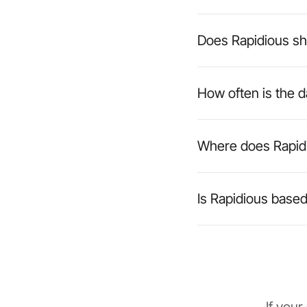
Does Rapidious sh
How often is the 
Where does Rapidi
Is Rapidious based 