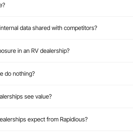
e?
 internal data shared with competitors?
posure in an RV dealership?
e do nothing?
alerships see value?
ealerships expect from Rapidious?