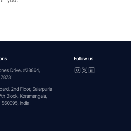
ith you.
ions
Follow us
ones Drive, #28864,
 78731
oard, 2nd Floor, Salarpuria
7th Block, Koramangala,
 560095, India