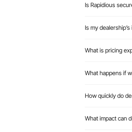
Is Rapidious secur
Is my dealership’s
What is pricing ex
What happens if w
How quickly do de
What impact can d