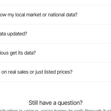
ow my local market or national data?
data updated?
ous get its data?
on real sales or just listed prices?
Still have a question?