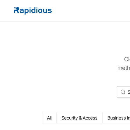
Cl
meth
All
Security & Access
Business I