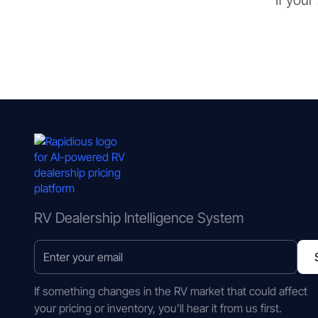
If your
RV Dealership Intelligence System
If something changes in the RV market that could affect
your pricing or inventory, you’ll hear it from us first.