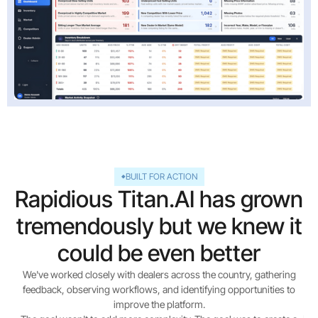
BUILT FOR ACTION
Rapidious Titan.AI has grown
tremendously but we knew it
could be even better
We've worked closely with dealers across the country, gathering
feedback, observing workflows, and identifying opportunities to
improve the platform.