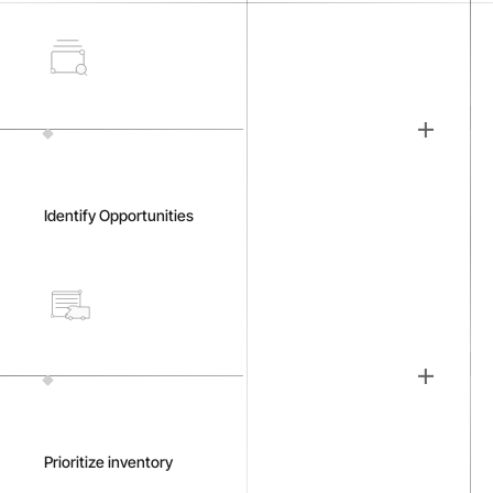
Identify Opportunities
Prioritize inventory