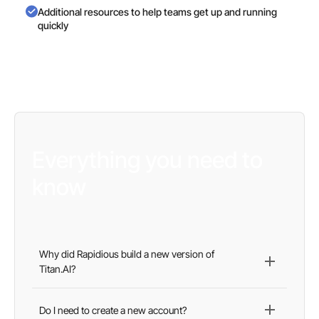
Additional resources to help teams get up and running
quickly
Everything you need to
know
Why did Rapidious build a new version of
Titan.AI?
Our goal was simple: create a faster, more intuitive
platform that delivers better visibility, more actionable
Do I need to create a new account?