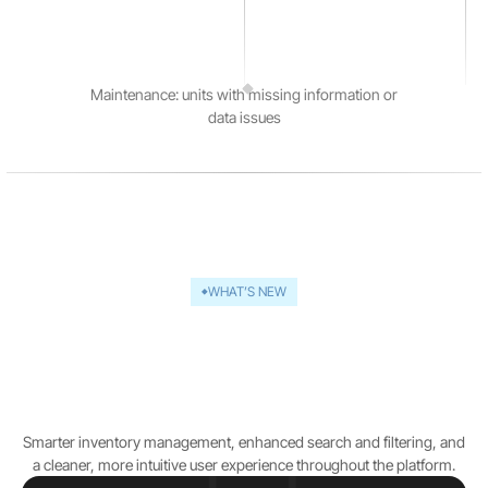
Maintenance: units with missing information or
data issues
WHAT’S NEW
The next generation of
Rapidious Titan.AI
introduces
Smarter inventory management, enhanced search and filtering, and
a cleaner, more intuitive user experience throughout the platform.