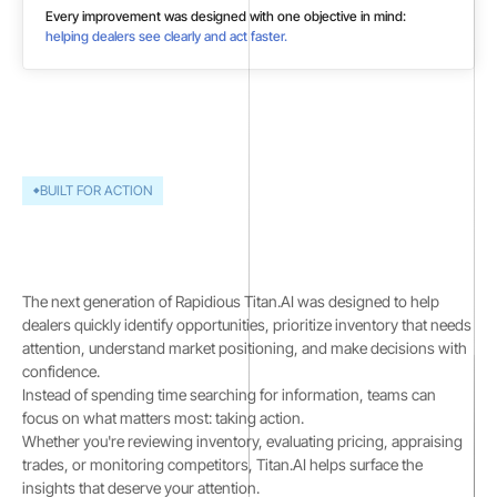
Every improvement was designed with one objective in mind:
helping dealers see clearly and act faster.
BUILT FOR ACTION
Data is only valuable when
it leads to action
The next generation of Rapidious Titan.AI was designed to help
dealers quickly identify opportunities, prioritize inventory that needs
attention, understand market positioning, and make decisions with
confidence.
Instead of spending time searching for information, teams can
focus on what matters most: taking action.
Whether you're reviewing inventory, evaluating pricing, appraising
trades, or monitoring competitors, Titan.AI helps surface the
insights that deserve your attention.