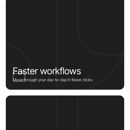
Faster workflows
Move through your day-to-day in fewer clicks.