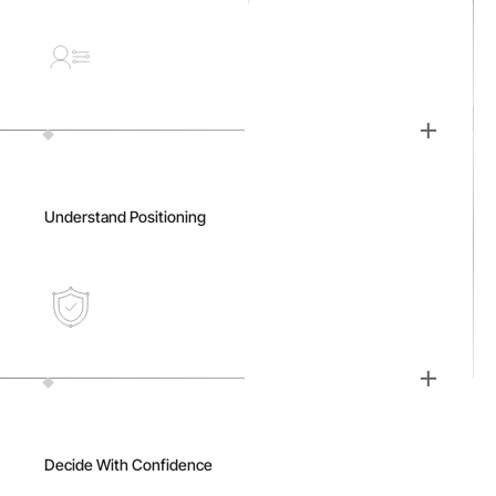
Understand Positioning
Decide With Confidence