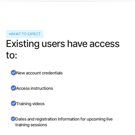
WHAT TO EXPECT
Existing users have access
to:
New account credentials
Access instructions
Training videos
Dates and registration information for upcoming live
training sessions