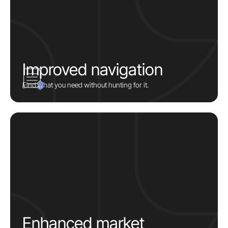
Improved navigation
Find what you need without hunting for it.
Enhanced market