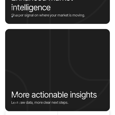
intelligence
Sharper signal on where your market is moving.
More actionable insights
Less raw data, more clear next steps.