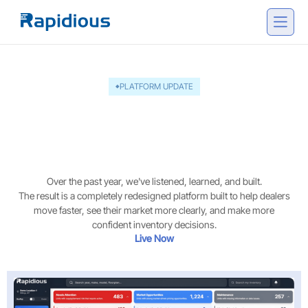
PLATFORM UPDATE
The next generation of
Rapidious Titan.AI - version
3 is here
Over the past year, we've listened, learned, and built.
The result is a completely redesigned platform built to help dealers
move faster, see their market more clearly, and make more
confident inventory decisions.
Live Now