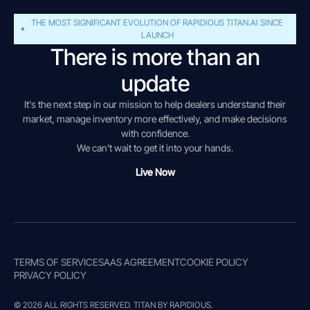
THE MOST SIGNIFICANT EVOLUTION OF RAPIDIOUS TITAN.AI SINCE
LAUNCH
There is more than an
update
It's the next step in our mission to help dealers understand their
market, manage inventory more effectively, and make decisions
with confidence.
We can't wait to get it into your hands.
Live Now
TERMS OF SERVICE
SAAS AGREEMENT
COOKIE POLICY
PRIVACY POLICY
© 2026 ALL RIGHTS RESERVED. TITAN BY RAPIDIOUS.