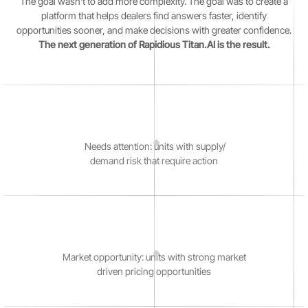
The goal wasn't to add more complexity. The goal was to create a
platform that helps dealers find answers faster, identify
opportunities sooner, and make decisions with greater confidence.
The next generation of Rapidious Titan.AI is the result.
Needs attention: units with supply/
demand risk that require action
Market opportunity: units with strong market
driven pricing opportunities