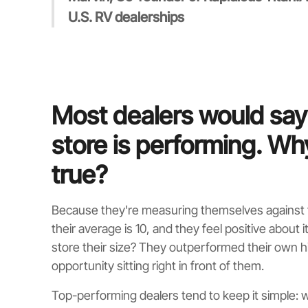
U.S. RV dealerships
Most dealers would say
store is performing. Wh
true?
Because they're measuring themselves against t
their average is 10, and they feel positive about 
store their size? They outperformed their own h
opportunity sitting right in front of them.
Top-performing dealers tend to keep it simple: