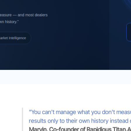
"You can't manage what you don't measure
results only to their own history instead
Marvin, Co-founder of Rapidious Titan.AI 