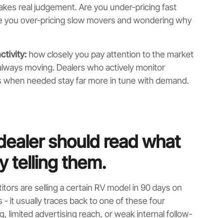
akes real judgement. Are you under-pricing fast
Are you over-pricing slow movers and wondering why
ctivity:
how closely you pay attention to the market
always moving. Dealers who actively monitor
s when needed stay far more in tune with demand.
dealer should read what
ly telling them.
itors are selling a certain RV model in 90 days on
- it usually traces back to one of these four
 limited advertising reach, or weak internal follow-