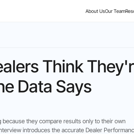
About Us
Our Team
Res
alers Think They'
he Data Says
g because they compare results only to their own
s interview introduces the accurate Dealer Performan