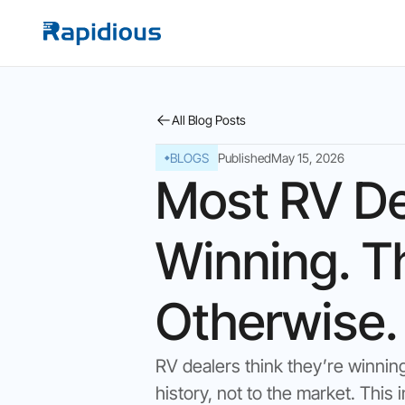
All Blog Posts
BLOGS
Published
May 15, 2026
Most RV De
Winning. T
Otherwise.
RV dealers think they’re winnin
history, not to the market. Thi