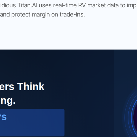
ous Titan.AI uses real-time RV market data to im
 and protect margin on trade-ins.