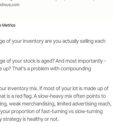
 Metrics
 of your inventory are you actually selling each
e of your stock is aged? And most importantly -
pile up? That's a problem with compounding
our inventory mix. If most of your lot is made up of
that is a red flag. A slow-heavy mix often points to
ing, weak merchandising, limited advertising reach,
 your proportion of fast-turning vs slow-turning
strategy is healthy or not.