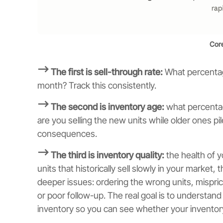
Core
⟶ The first is sell-through rate:
What percentage
month? Track this consistently.
⟶ The second is inventory age:
what percentag
are you selling the new units while older ones 
consequences.
⟶ The third is inventory quality:
the health of y
units that historically sell slowly in your market, 
deeper issues: ordering the wrong units, mispric
or poor follow-up. The real goal is to understand
inventory so you can see whether your inventory 