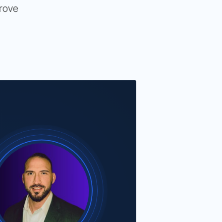
prove