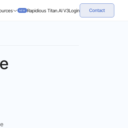
Contact
ources
Rapidious Titan.AI V3
Login
NEW
re
ce