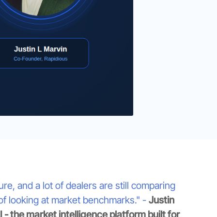
, and a lot of dealers are still comparing
 of looking at market benchmarks." -
Justin
- the market intelligence platform built for