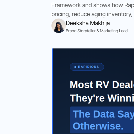
Framework and shows how Rapidi
pricing, reduce aging inventory,
Deeksha Makhija
Brand Storyteller & Marketing Lead