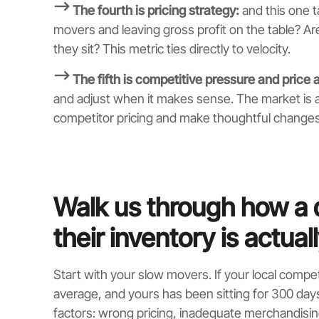
⟶ The fourth is pricing strategy:
and this one t
movers and leaving gross profit on the table? 
they sit? This metric ties directly to velocity.
⟶ The fifth is competitive pressure and price a
and adjust when it makes sense. The market is 
competitor pricing and make thoughtful change
Walk us through how a 
their inventory is actual
Start with your slow movers. If your local compet
average, and yours has been sitting for 300 days 
factors: wrong pricing, inadequate merchandising,