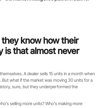
 they know how their
y is that almost never
hemselves. A dealer sells 15 units in a month when
it. But what if the market was moving 30 units for a
istory, sure, but they underperformed the
 who's selling more units? Who's making more