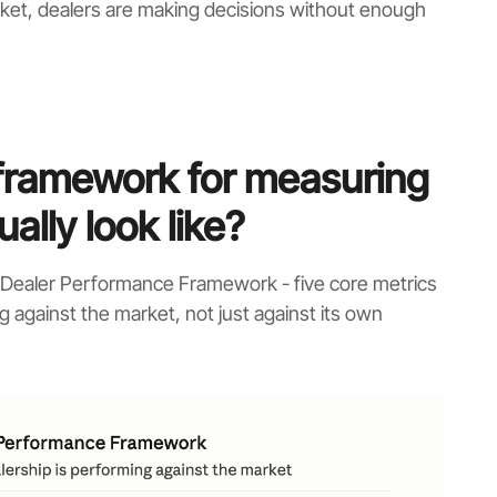
ket, dealers are making decisions without enough
framework for measuring
ally look like?
s Dealer Performance Framework - five core metrics
g against the market, not just against its own