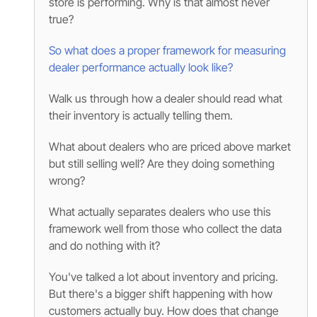
store is performing. Why is that almost never
true?
So what does a proper framework for measuring
dealer performance actually look like?
Walk us through how a dealer should read what
their inventory is actually telling them.
What about dealers who are priced above market
but still selling well? Are they doing something
wrong?
What actually separates dealers who use this
framework well from those who collect the data
and do nothing with it?
You've talked a lot about inventory and pricing.
But there's a bigger shift happening with how
customers actually buy. How does that change