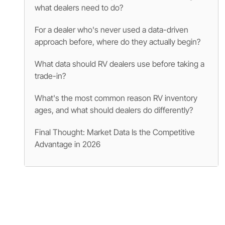
what dealers need to do?
For a dealer who's never used a data-driven
approach before, where do they actually begin?
What data should RV dealers use before taking a
trade-in?
What's the most common reason RV inventory
ages, and what should dealers do differently?
Final Thought: Market Data Is the Competitive
Advantage in 2026