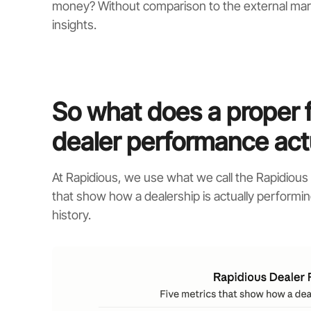
money? Without comparison to the external mar
insights.
So what does a proper 
dealer performance actu
At Rapidious, we use what we call the Rapidiou
that show how a dealership is actually performin
history.