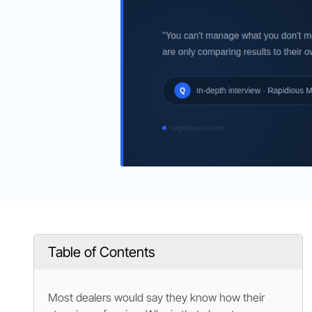
Table of Contents
Most dealers would say they know how their