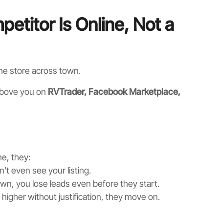
etitor Is Online, Not a
the store across town.
 above you on
RVTrader, Facebook Marketplace,
e, they:
’t even see your listing.
own, you lose leads even before they start.
s higher without justification, they move on.