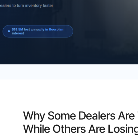
Why Some Dealers Are T
While Others Are Losin