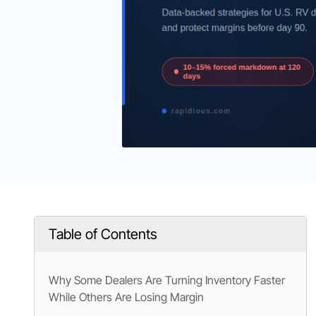
Table of Contents
Why Some Dealers Are Turning Inventory Faster
While Others Are Losing Margin