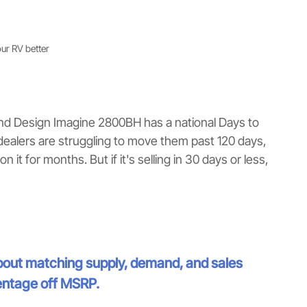
our RV better
nd Design Imagine 2800BH has a national Days to
dealers are struggling to move them past 120 days,
n it for months. But if it's selling in 30 days or less,
 about matching supply, demand, and sales
entage off MSRP.