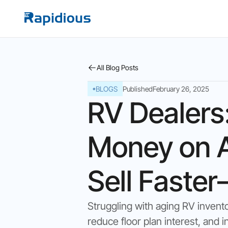
All Blog Posts
BLOGS
Published
February 26, 2025
RV Dealers
Money on A
Sell Faste
Struggling with aging RV invento
reduce floor plan interest, and i