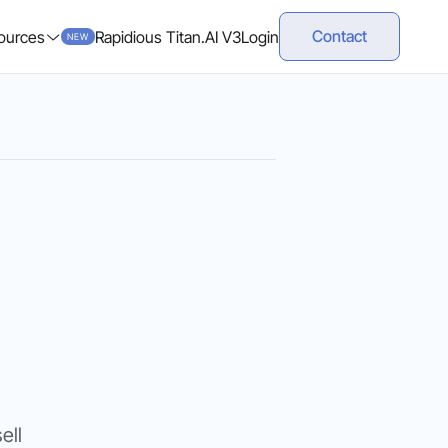
Contact
ources
Rapidious Titan.AI V3
Login
NEW
,
ell