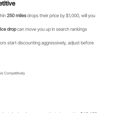
titive
thin
250 miles
drops their price by $1,000, will you
ice drop
can move you up in search rankings
ors start discounting aggressively, adjust before
RVs Competitively