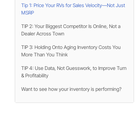
Tip 1: Price Your RVs for Sales Velocity—Not Just
MSRP
TIP 2: Your Biggest Competitor Is Online, Not a
Dealer Across Town
TIP 3: Holding Onto Aging Inventory Costs You
More Than You Think
TIP 4: Use Data, Not Guesswork, to Improve Turn
& Profitability
Want to see how your inventory is performing?