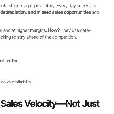
dealerships is aging inventory. Every day an RV sits
, depreciation, and missed sales opportunities
add
r and at higher margins.
How?
They use data-
acking to stay ahead of the competition.
ottom line
down profitability
or Sales Velocity—Not Just