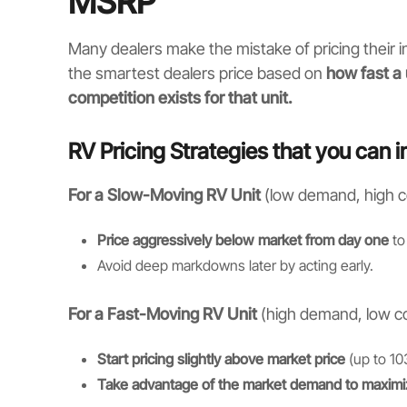
MSRP
Many dealers make the mistake of pricing their
the smartest dealers price based on
how fast a 
competition exists for that unit.
RV Pricing Strategies that you can 
For a Slow-Moving RV Unit
(low demand, high c
Price aggressively below market from day one
to 
Avoid deep markdowns later by acting early.
For a Fast-Moving RV Unit
(high demand, low co
Start pricing slightly above market price
(up to 10
Take advantage of the market demand to maximi