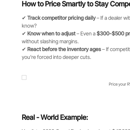
How to Price Smartly to Stay Compe
✔
Track competitor pricing daily
– If a dealer wi
know?
✔
Know when to adjust
– Even a
$300-$500 pr
without slashing margins.
✔
React before the inventory ages
– If competit
you’re forced into deeper cuts.
Price your 
Real - World Example: