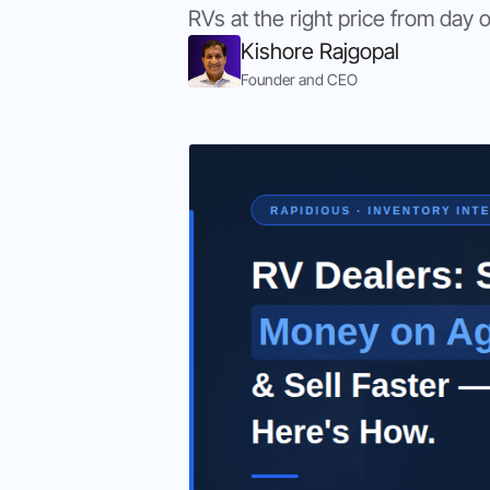
RVs at the right price from day 
Kishore Rajgopal
Founder and CEO