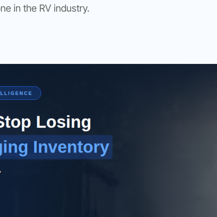
one in the RV industry.