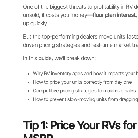
One of the biggest threats to profitability in RV 
unsold, it costs you money
—floor plan interest
up quickly.
But the top-performing dealers move units faste
driven pricing strategies and real-time market tr
In this guide, we’ll break down:
Why RV inventory ages and how it impacts your b
How to price your units correctly from day one
Competitive pricing strategies to maximize sales
How to prevent slow-moving units from dragging 
Tip 1: Price Your RVs f