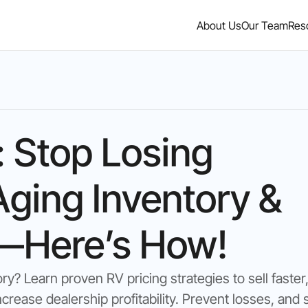
About Us
Our Team
Res
: Stop Losing
ging Inventory &
r—Here’s How!
ry? Learn proven RV pricing strategies to sell faster
ncrease dealership profitability. Prevent losses, and s