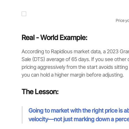
Price y
Real - World Example:
According to Rapidious market data, a 2023 Gra
Sale (DTS) average of 65 days. If you see other 
pricing aggressively from the start avoids sitting o
you can hold a higher margin before adjusting.
The Lesson:
Going to market with the right price is
velocity—not just marking down a perc