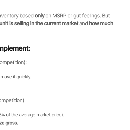
 inventory based
only
on MSRP or gut feelings. But
unit is selling in the current market
and
how much
implement:
ompetition):
move it quickly.
mpetition):
3% of the average market price).
ze gross.