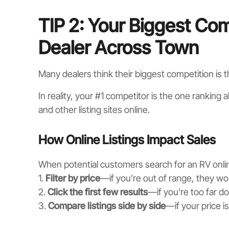
TIP 2: Your Biggest Comp
Dealer Across Town
Many dealers think their biggest competition is 
In reality, your #1 competitor is the one ranking
and other listing sites online.
How Online Listings Impact Sales
When potential customers search for an RV onlin
1.
Filter by price
—if you’re out of range, they won
2.
Click the first few results
—if you’re too far d
3.
Compare listings side by side
—if your price i