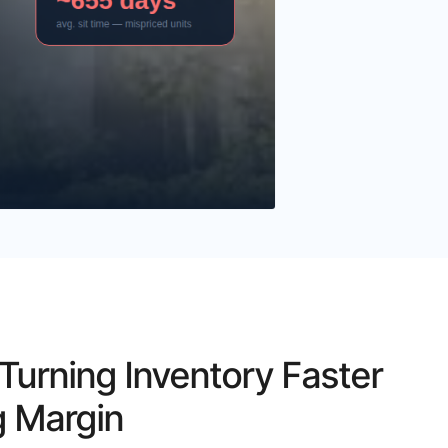
urning Inventory Faster
g Margin